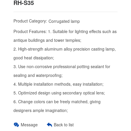
RH-S35
Product Category:
Corrugated lamp
Product Features:
1. Suitable for lighting effects such as
antique buildings and tower temples;
2. High-strength aluminum alloy precision casting lamp,
good heat dissipation;
3. Use non-corrosive professional potting sealant for
sealing and waterproofing;
4. Multiple installation methods, easy installation;
5. Optimized design using secondary optical lens;
6. Change colors can be freely matched, giving
designers ample imagination;
Message
Back to list