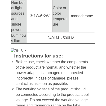
Number
of light
Color or
sources
color
3*1W/6*2W
monochrome
and
temperat
single
ure
power
Luminou
240LM～500LM
s flux
Instructions for use:
Before use, check whether the components
of the product are normal, and whether the
power adapter is damaged or connected
incorrectly. In case of damage, please
contact us as soon as possible.
The working voltage of the product should
be connected according to the product label
voltage. Do not exceed the working voltage
range and frequency range on the label.