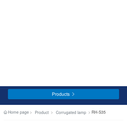
Products

Home page
RH-S35
Product
Corrugated lamp