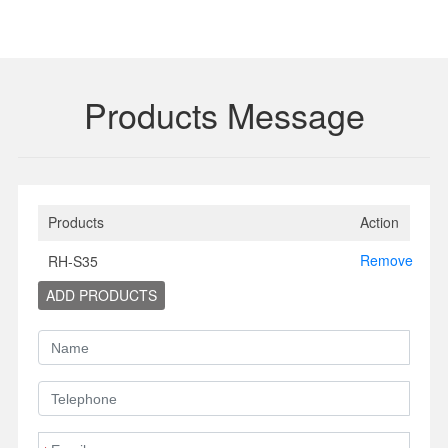
Products Message
Products
Action
Remove
RH-S35
ADD PRODUCTS