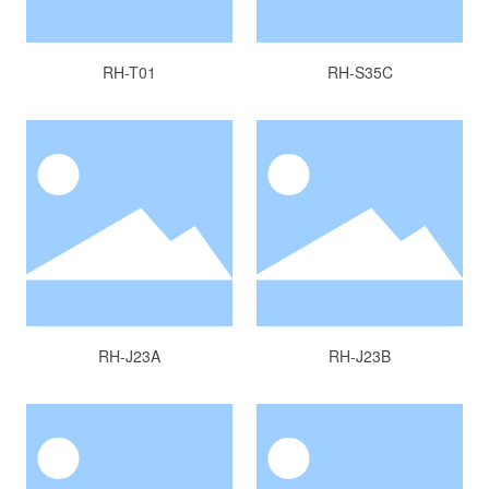
RH-T01
RH-S35C
RH-J23A
RH-J23B