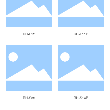
RH-E12
RH-E11B
RH-S35
RH-S14B