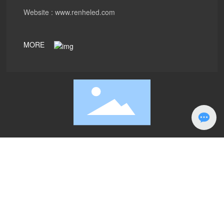
Website :
www.renheled.com
MORE
PRODUCTS
ABOUT
Case