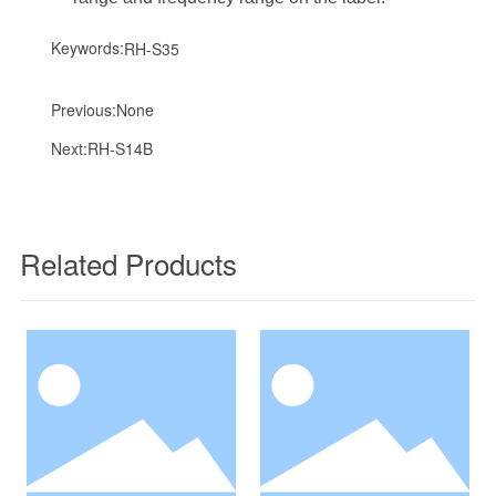
Keywords:
RH-S35
Previous:
None
Next:
RH-S14B
Related Products