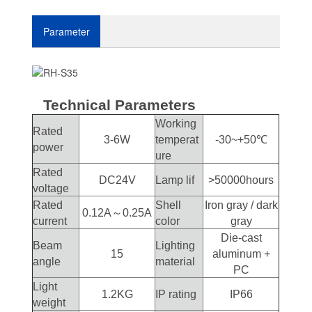
Parameter
Technical Parameters
Working
Rated
3-6W
temperat
-30~+50℃
power
ure
Rated
DC24V
Lamp lif
>50000hours
voltage
Rated
Shell
Iron gray / dark
0.12A～0.25A
current
color
gray
Die-cast
Beam
Lighting
15
aluminum +
angle
material
PC
Light
1.2KG
IP rating
IP66
weight