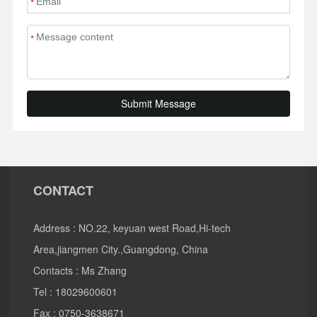
*
*
Submit Message
CONTACT
Address : NO.22, keyuan west Road,Hi-tech
Area,jiangmen City.,Guangdong, China
Contacts : Ms Zhang
Tel :
18029600601
Fax : 0750-3638671