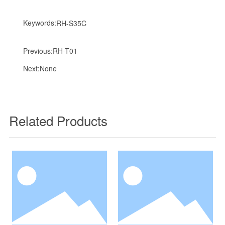
Keywords:
RH-S35C
Previous:
RH-T01
Next:
None
Related Products