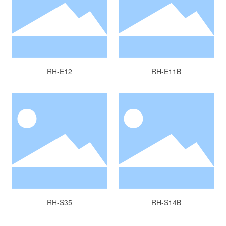
RH-E12
RH-E11B
RH-S35
RH-S14B