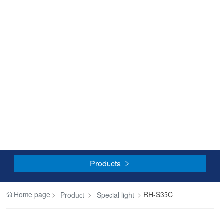
Products

Home page
RH-S35C
Product
Special light