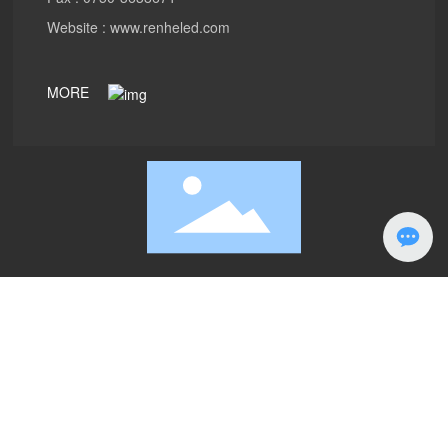
Website :
www.renheled.com
MORE
PRODUCTS
ABOUT
Case