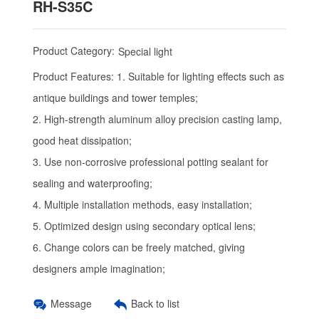
RH-S35C
Product Category:
Special light
Product Features:
1. Suitable for lighting effects such as
antique buildings and tower temples;
2. High-strength aluminum alloy precision casting lamp,
good heat dissipation;
3. Use non-corrosive professional potting sealant for
sealing and waterproofing;
4. Multiple installation methods, easy installation;
5. Optimized design using secondary optical lens;
6. Change colors can be freely matched, giving
designers ample imagination;
Message
Back to list