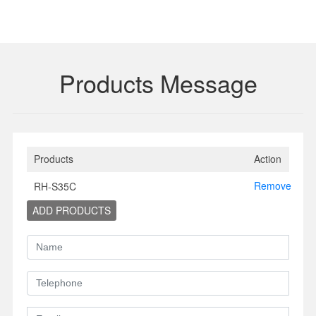
Products Message
Products
Action
Remove
RH-S35C
ADD PRODUCTS