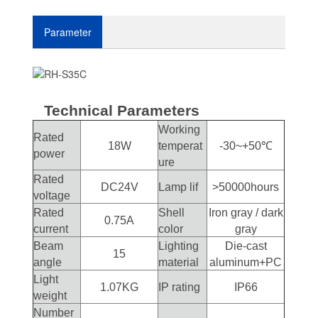
Parameter
Technical Parameters
Working
Rated
18W
temperat
-30~+50℃
power
ure
Rated
DC24V
Lamp lif
>50000hours
voltage
Rated
Shell
Iron gray / dark
0.75A
current
color
gray
Beam
Lighting
Die-cast
15
angle
material
aluminum+PC
Light
1.07KG
IP rating
IP66
weight
Number