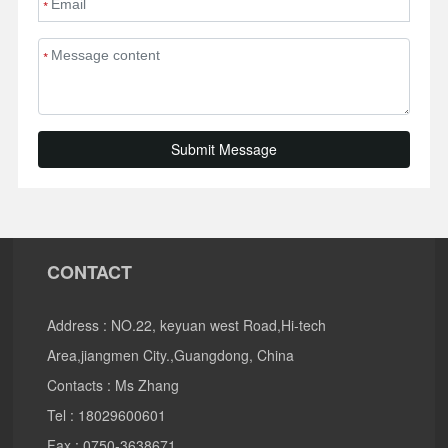
*
*
Submit Message
CONTACT
Address : NO.22, keyuan west Road,Hi-tech
Area,jiangmen City.,Guangdong, China
Contacts : Ms Zhang
Tel :
18029600601
Fax : 0750-3638671