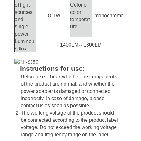
of light
Color or
sources
color
18*1W
monochrome
and
temperat
single
ure
power
Luminou
1400LM～1800LM
s flux
Instructions for use:
Before use, check whether the components
of the product are normal, and whether the
power adapter is damaged or connected
incorrectly. In case of damage, please
contact us as soon as possible.
The working voltage of the product should
be connected according to the product label
voltage. Do not exceed the working voltage
range and frequency range on the label.