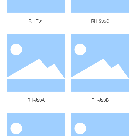
RH-T01
RH-S35C
RH-J23A
RH-J23B